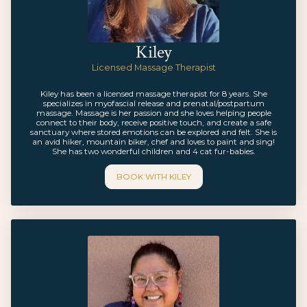
Kiley
Licensed Massage Therapist
Kiley has been a licensed massage therapist for 8 years. She
specializes in myofascial release and prenatal/postpartum
massage. Massage is her passion and she loves helping people
connect to their body, receive positive touch, and create a safe
sanctuary where stored emotions can be explored and felt. She is
an avid hiker, mountain biker, chef and loves to paint and sing!
She has two wonderful children and 4 cat fur-babies.
BOOK WITH
KILEY