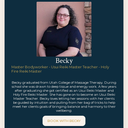
Becky
Master Bodyworker - Usui Reiki Master Teacher - Holy
Fire Reiki Master
Becky graduated from Utah College of Massage Therapy. During
school she was drawn to deep tissue and energy work. A few years
after graduating she got certified as an Usui Reiki Master and
Holy Fire Reiki Master. She has gone on to become an Usui Reiki
Master Teacher. Becky loves letting her sessions with her clients
be guided by intuition and pulling from her bag of tricks to help
meet her clients goals of bringing balance and harmony to their
wellbeing.
BOOK WITH
BECKY