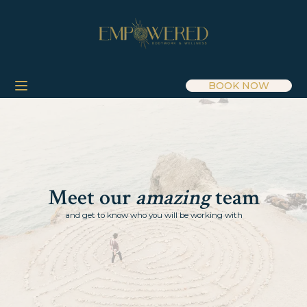
BOOK NOW
Meet our
amazing
team
and get to know who you will be working with