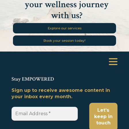
your wellness journey
with us?
Explore our services
Book your session today!
Stay EMPOWERED
Sign up to receive awesome content in
your inbox every month.