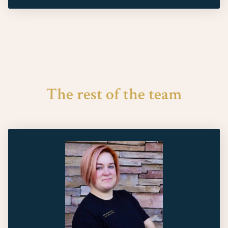
The rest of the team