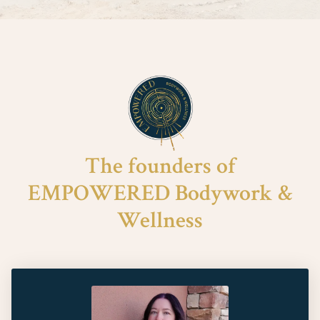
The founders of
EMPOWERED Bodywork &
Wellness