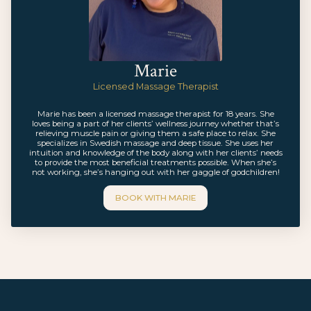
Marie
Licensed Massage Therapist
Marie has been a licensed massage therapist for 18 years. She
loves being a part of her clients’ wellness journey whether that’s
relieving muscle pain or giving them a safe place to relax. She
specializes in Swedish massage and deep tissue. She uses her
intuition and knowledge of the body along with her clients’ needs
to provide the most beneficial treatments possible. When she’s
not working, she’s hanging out with her gaggle of godchildren!
BOOK WITH
MARIE