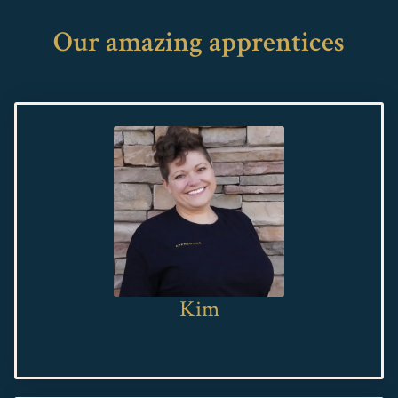
Our amazing apprentices
Kim