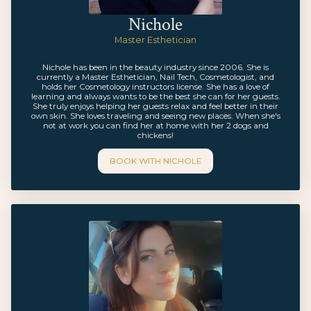
Nichole
Master Esthetician
Nichole has been in the beauty industry since 2006. She is
currently a Master Esthetician, Nail Tech, Cosmetologist, and
holds her Cosmetology instructors license. She has a love of
learning and always wants to be the best she can for her guests.
She truly enjoys helping her guests relax and feel better in their
own skin. She loves traveling and seeing new places. When she's
not at work you can find her at home with her 2 dogs and
chickens!
BOOK WITH
NICHOLE