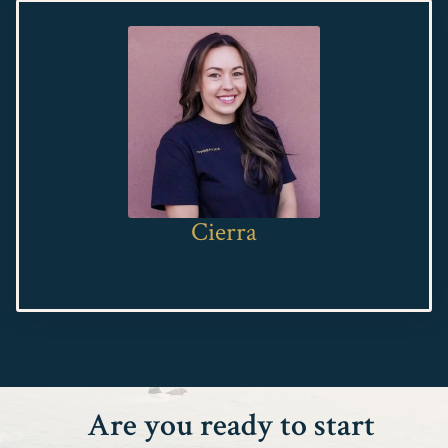
Cierra
Are you ready to start