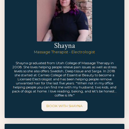
Shayna
Massage Therapist - Electrologist
Shayna graduated from Utah College of Massage Therapy in
2008. She loves helping people relieve pain issues as well as stress
levels so she also offers Swedish, Deep tissue and Sarga. In 2018
she started at Cameo College of Essential Beauty to become a
Licensed Electrologist and has been helping people remove
unwanted hair for the last five years. "When not in my office
helping people you can find me with my husband, two kids, and
pack of dogs at home. I love reading, baking, and let's be honest…
coffee is life."
BOOK WITH
SHAYNA