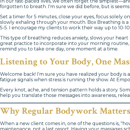
In our fast-paced lives, we often forget the simplest—an
forgotten to breath. I'm sure we did before, but is seem
Set a timer for 5 minutes, close your eyes, focus solely
slowly exhaling through your mouth. Box Breathing is a 
5-5. I encourage my clients to work their way up to 10-10
This type of breathing reduces anxiety, slows your heart r
great practice to incorporate into your morning routin
remind you to take one day, one moment at a time.
Listening to Your Body, One Mas
Welcome back! I'm sure you have realized your body is a
fatigue signals when stress is running the show. At Em
Every knot, ache, and tension pattern holds a story. Som
help you translate those messages into awareness, release
Why Regular Bodywork Matter
When a new client comes in, one of the questions is, "how
maintenance, not a last resort. Having your massages sc