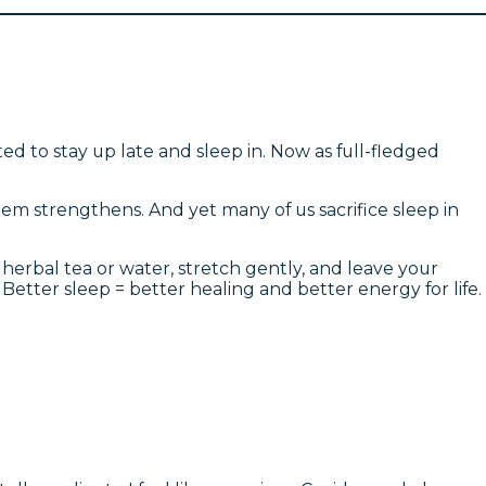
 to stay up late and sleep in. Now as full-fledged
em strengthens. And yet many of us sacrifice sleep in
 herbal tea or water, stretch gently, and leave your
Better sleep = better healing and better energy for life.