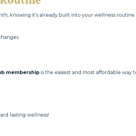
 Routine
h, knowing it’s already built into your wellness routine
changes
ub membership
is the easiest and most affordable way t
ard lasting wellness!