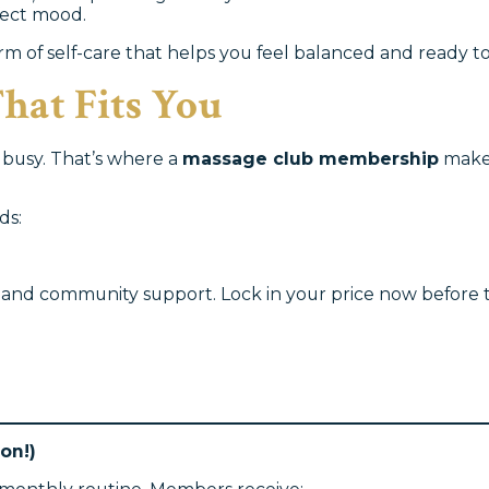
ffect mood.
orm of self-care that helps you feel balanced and ready to 
hat Fits You
s busy. That’s where a
massage club membership
makes
ds:
ols and community support. Lock in your price now before
on!)