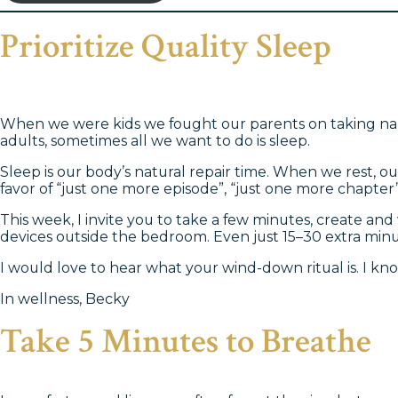
Prioritize Quality Sleep
When we were kids we fought our parents on taking naps
adults, sometimes all we want to do is sleep.
Sleep is our body’s natural repair time. When we rest, o
favor of “just one more episode”, “just one more chapter”
This week, I invite you to take a few minutes, create and
devices outside the bedroom. Even just 15–30 extra minut
I would love to hear what your wind-down ritual is. I kn
In wellness, Becky
Take 5 Minutes to Breathe