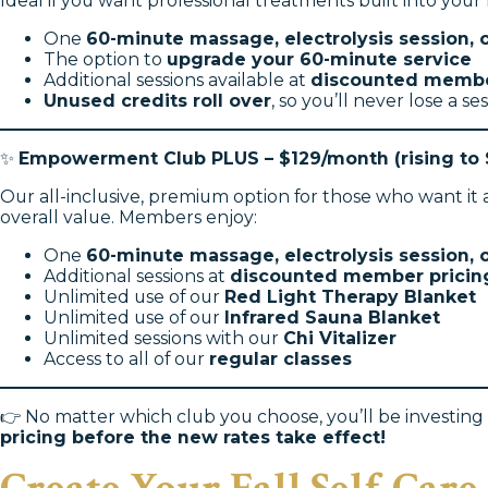
Ideal if you want professional treatments built into you
One
60-minute massage, electrolysis session, o
The option to
upgrade your 60-minute service
Additional sessions available at
discounted membe
Unused credits roll over
, so you’ll never lose a ses
✨
Empowerment Club PLUS – $129/month (rising to 
Our all-inclusive, premium option for those who want it
overall value. Members enjoy:
One
60-minute massage, electrolysis session, o
Additional sessions at
discounted member pricin
Unlimited use of our
Red Light Therapy Blanket
Unlimited use of our
Infrared Sauna Blanket
Unlimited sessions with our
Chi Vitalizer
Access to all of our
regular classes
👉 No matter which club you choose, you’ll be investing i
pricing before the new rates take effect!