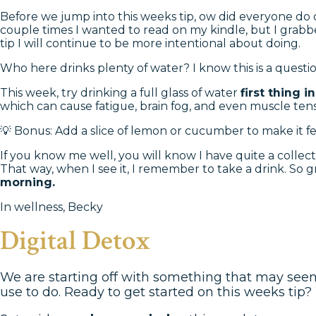
Before we jump into this weeks tip, ow did everyone do on
couple times I wanted to read on my kindle, but I grabbe
tip I will continue to be more intentional about doing.
Who here drinks plenty of water? I know this is a questi
This week, try drinking a full glass of water
first thing 
which can cause fatigue, brain fog, and even muscle tens
💡 Bonus: Add a slice of lemon or cucumber to make it fee
If you know me well, you will know I have quite a collect
That way, when I see it, I remember to take a drink. So gr
morning.
In wellness, Becky
Digital Detox
We are starting off with something that may seem s
use to do. Ready to get started on this weeks tip? 