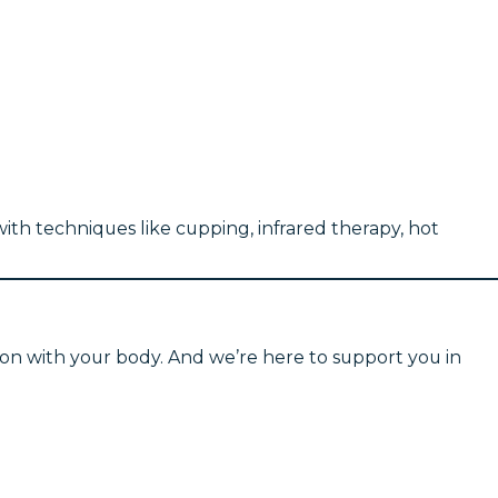
ith techniques like cupping, infrared therapy, hot
ion with your body. And we’re here to support you in