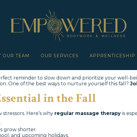
T OUR TEAM
OUR SERVICES
APPRENTICESHIP
 perfect reminder to slow down and prioritize your well-be
on. One of the best ways to nurture yourself this fall?
Jo
sential in the Fall
w stressors. Here’s why
regular massage therapy
is espe
.
s grow shorter.
ool, and upcoming holidays.