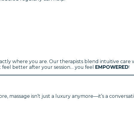
tly where you are. Our therapists blend intuitive care w
feel better after your session… you feel
EMPOWERED
!
re, massage isn’t just a luxury anymore—it’s a conversat