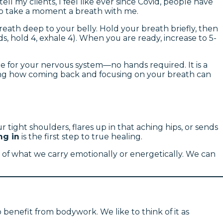
l my clients, I feel like ever since Covid, people have
 to take a moment a breath with me.
reath deep to your belly. Hold your breath briefly, then
 hold 4, exhale 4). When you are ready, increase to 5-
age for your nervous system—no hands required. It is a
zing how coming back and focusing on your breath can
ight shoulders, flares up in that aching hips, or sends
ng in
is the first step to true healing.
sult of what we carry emotionally or energetically. We can
 benefit from bodywork. We like to think of it as