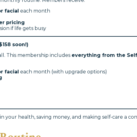
r monthly routine. Members receive:
r facial
each month
r pricing
sion if life gets busy
$158 soon!)
 all. This membership includes
everything from the Se
r facial
each month (with upgrade options)
g
n your health, saving money, and making self-care a consi