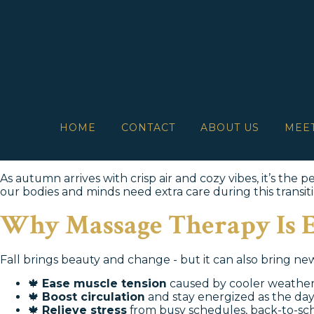
HOME
CONTACT
ABOUT US
MEE
As autumn arrives with crisp air and cozy vibes, it’s the
our bodies and minds need extra care during this transiti
Why Massage Therapy Is Es
Fall brings beauty and change - but it can also bring ne
🍁
Ease muscle tension
caused by cooler weather
🍁
Boost circulation
and stay energized as the day
🍁
Relieve stress
from busy schedules, back-to-sch