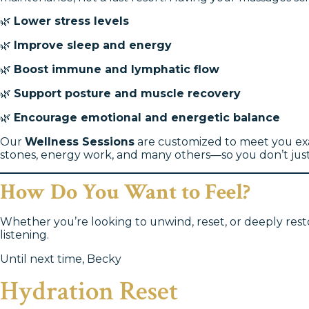
🌿
Lower stress levels
🌿
Improve sleep and energy
🌿
Boost immune and lymphatic flow
🌿
Support posture and muscle recovery
🌿
Encourage emotional and energetic balance
Our
Wellness Sessions
are customized to meet you exac
stones, energy work, and many others—so you don’t just 
How Do You Want to Feel?
Whether you’re looking to unwind, reset, or deeply resto
listening.
Until next time, Becky
Hydration Reset