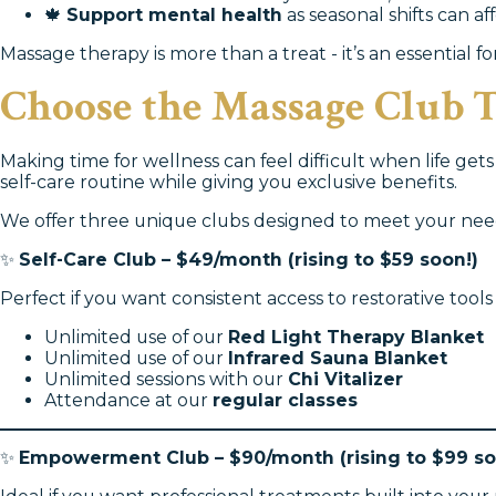
🍁
Support mental health
as seasonal shifts can a
Massage therapy is more than a treat - it’s an essential f
Choose the Massage Club T
Making time for wellness can feel difficult when life get
self-care routine while giving you exclusive benefits.
We offer three unique clubs designed to meet your nee
✨
Self-Care Club – $49/month (rising to $59 soon!)
Perfect if you want consistent access to restorative to
Unlimited use of our
Red Light Therapy Blanket
Unlimited use of our
Infrared Sauna Blanket
Unlimited sessions with our
Chi Vitalizer
Attendance at our
regular classes
✨
Empowerment Club – $90/month (rising to $99 so