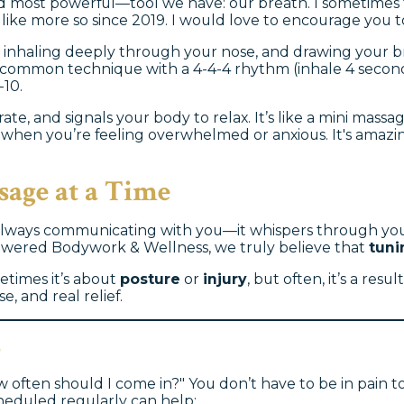
d most powerful—tool we have: our breath. I sometimes tel
s like more so since 2019. I would love to encourage you
 on inhaling deeply through your nose, and drawing your b
common technique with a 4-4-4 rhythm (inhale 4 seconds,
-10.
ate, and signals your body to relax. It’s like a mini mass
e, when you’re feeling overwhelmed or anxious. It's ama
sage at a Time
lways communicating with you—it whispers through your t
powered Bodywork & Wellness, we truly believe that
tuni
etimes it’s about
posture
or
injury
, but often, it’s a re
, and real relief.
s
 often should I come in?" You don’t have to be in pain to
heduled regularly can help: