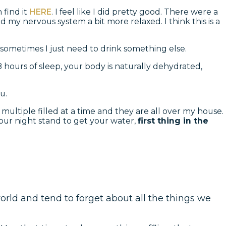
 find it
HERE
. I feel like I did pretty good. There were a
 my nervous system a bit more relaxed. I think this is a
 sometimes I just need to drink something else.
–8 hours of sleep, your body is naturally dehydrated,
u.
multiple filled at a time and they are all over my house.
 your night stand to get your water,
first thing in the
world and tend to forget about all the things we