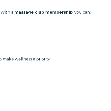
. With a
massage club membership
, you can:
o make wellness a priority.