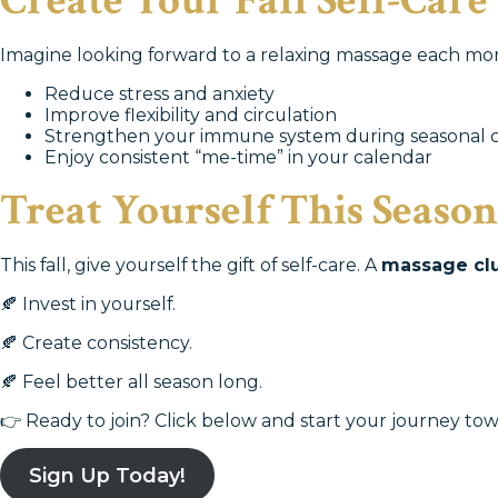
Create Your Fall Self-Care
Imagine looking forward to a relaxing massage each mont
Reduce stress and anxiety
Improve flexibility and circulation
Strengthen your immune system during seasonal 
Enjoy consistent “me-time” in your calendar
Treat Yourself This Season
This fall, give yourself the gift of self-care. A
massage cl
🍂 Invest in yourself.
🍂 Create consistency.
🍂 Feel better all season long.
👉 Ready to join? Click below and start your journey tow
Sign Up Today!