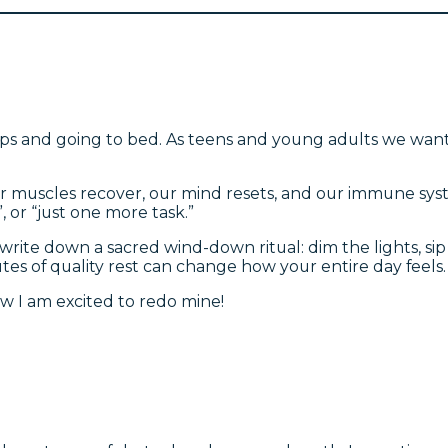
 and going to bed. As teens and young adults we wanted
ur muscles recover, our mind resets, and our immune syst
, or “just one more task.”
 write down a sacred wind-down ritual: dim the lights, sip
es of quality rest can change how your entire day feels. 
ow I am excited to redo mine!