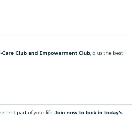
lf-Care Club and Empowerment Club
, plus the best
stent part of your life.
Join now to lock in today’s