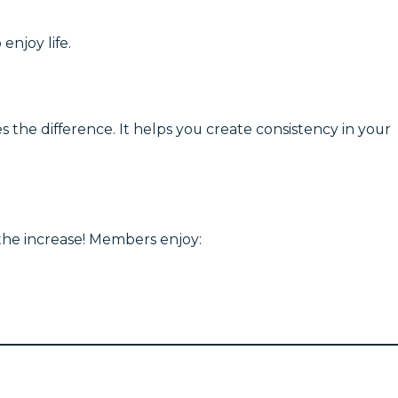
enjoy life.
 the difference. It helps you create consistency in your
 the increase! Members enjoy: