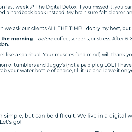
 last week's? The Digital Detox. If you missed it, you can
d a hardback book instead. My brain sure felt clearer and
on we ask our clients ALL THE TIME! I do try my best, but
in the morning
—
before
coffee, screens, or stress. After 6
ion.
l like a spa ritual. Your muscles (and mind) will thank yo
ion of tumblers and Juggy's (not a paid plug LOL!) I have 
ab your water bottle of choice, fill it up and leave it on
imple, but can be difficult. We live in a digital 
Let's go!