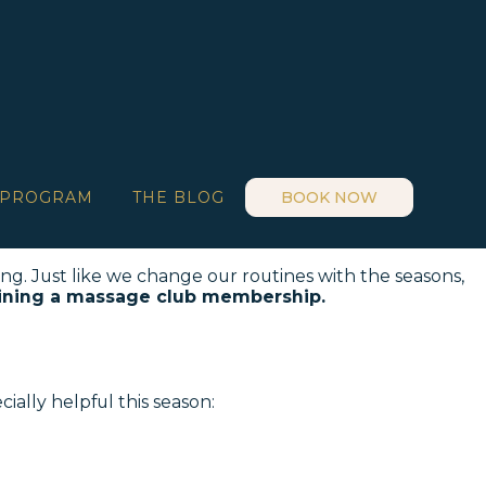
 PROGRAM
THE BLOG
BOOK NOW
ing. Just like we change our routines with the seasons,
ining a massage club membership.
cially helpful this season: