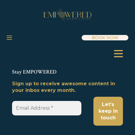
BOOK NOW
Stay EMPOWERED
Sign up to receive awesome content in
your inbox every month.