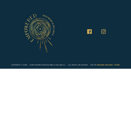
COPYRIGHT ©
2026
· EMPOWERED BODYWORK & WELLNESS · ALL RIGHTS RESERVED · SITE BY
MEMOIR CREATIVE STUDIO